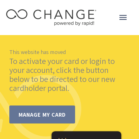
Skip
to
Main
content
Men
This website has moved
To activate your card or login to
your account, click the button
below to be directed to our new
cardholder portal.
MANAGE MY CARD